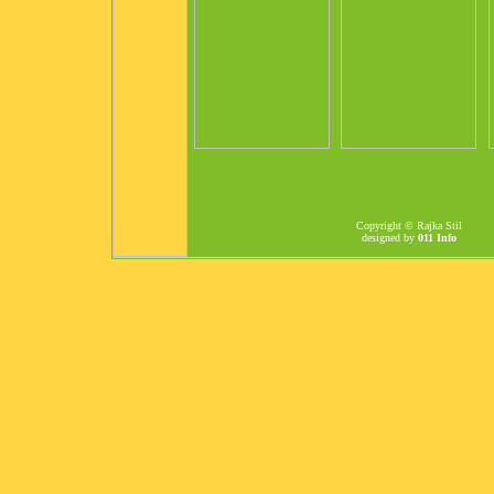
Copyright © Rajka Stil
designed by
011 Info