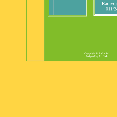
Radivoj
011/2
Copyright © Rajka Stll
designed by
011 Info