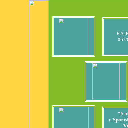
RAJK
063/
"Juni
u
Sports
V